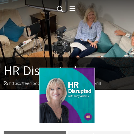
HR Disrupted
https://feed.podbean.com/disruptivehr/feed.xml