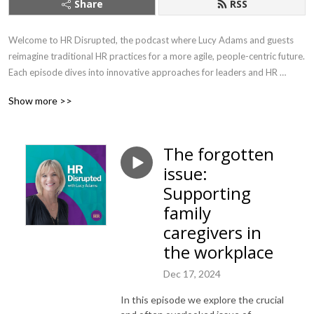
Share
RSS
Welcome to HR Disrupted, the podcast where Lucy Adams and guests 
reimagine traditional HR practices for a more agile, people-centric future. 
Each episode dives into innovative approaches for leaders and HR 
professionals, offering practical advice on leadership, employee 
Show more >>
engagement, and organisational culture. 

As CEO of Disruptive HR, the go-to agency for innovative people 
The forgotten
practices for the last ten years, Lucy brings fresh perspectives and 
issue:
solutions to the ever-changing challenges of modern workplaces. With 
years of experience as a former HR Director for major brands including 
Supporting
the BBC, Lucy is the author of two best-selling books ‘HR: Disrupted’ and 
family
‘The HR Change Toolkit’ . 

caregivers in
the workplace
Every two weeks, join Lucy and her guests as they challenge the status 
quo, empowering businesses to navigate the complexities of today’s 
Dec 17, 2024
workforce with bold, forward-thinking strategies.

In this episode we explore the crucial