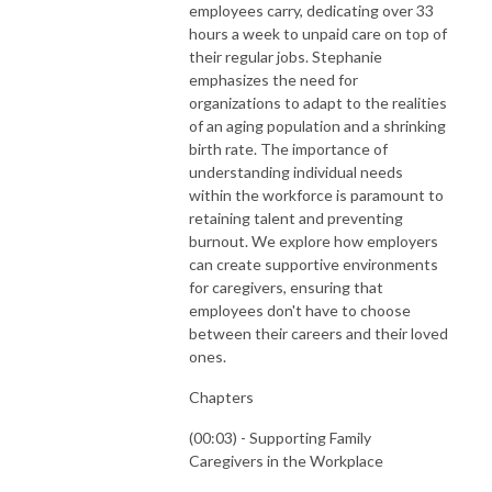
employees carry, dedicating over 33
hours a week to unpaid care on top of
their regular jobs. Stephanie
emphasizes the need for
organizations to adapt to the realities
of an aging population and a shrinking
birth rate. The importance of
understanding individual needs
within the workforce is paramount to
retaining talent and preventing
burnout. We explore how employers
can create supportive environments
for caregivers, ensuring that
employees don't have to choose
between their careers and their loved
ones.
Chapters
(00:03) - Supporting Family
Caregivers in the Workplace