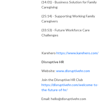
(14:01) - Business Solution for Family
Caregiving
(25:14) - Supporting Working Family
Caregivers
(33:53) - Future Workforce Care
Challenges
Karehero
https://www.karehero.com/
Disruptive HR
Website:
www.disruptivehr.com
Join the Disruptive HR Club
https://disruptivehr.com/welcome-to-
the-future-of-hr/
Email: hello@disruptivehr.com