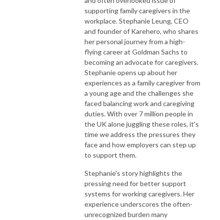
and often overlooked issue of
Website: www.disruptivehr.com

supporting family caregivers in the
workplace. Stephanie Leung, CEO
Join the Disruptive HR Club https://disruptivehr.com/welcome-to-the-
and founder of Karehero, who shares
future-of-hr/

her personal journey from a high-
flying career at Goldman Sachs to
LinkedIn: https://www.linkedin.com/company/disruptivehr/

becoming an advocate for caregivers.
Stephanie opens up about her
Instagram: https://www.instagram.com/disruptive_hr/

experiences as a family caregiver from
a young age and the challenges she
Facebook: https://www.facebook.com/hrdisruptive/

faced balancing work and caregiving
duties. With over 7 million people in
the UK alone juggling these roles, it's
Email: hello@disruptivehr.com
time we address the pressures they
face and how employers can step up
to support them.
Stephanie's story highlights the
pressing need for better support
systems for working caregivers. Her
experience underscores the often-
unrecognized burden many