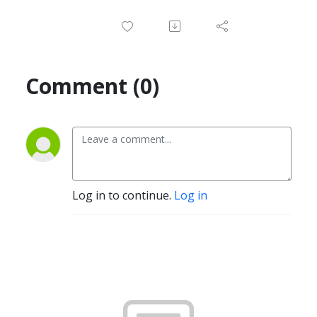
Comment (0)
Log in to continue.
Log in