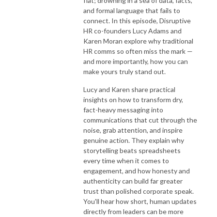
flat; drowning in a sea of data, facts,
Website: www.disruptivehr.com

and formal language that fails to
connect. In this episode, Disruptive
Join the Disruptive HR Club https://disruptivehr.com/welcome-to-the-
HR co-founders Lucy Adams and
future-of-hr/

Karen Moran explore why traditional
HR comms so often miss the mark —
LinkedIn: https://www.linkedin.com/company/disruptivehr/

and more importantly, how you can
make yours truly stand out.
Instagram: https://www.instagram.com/disruptive_hr/

Lucy and Karen share practical
insights on how to transform dry,
Facebook: https://www.facebook.com/hrdisruptive/

fact-heavy messaging into
communications that cut through the
Email: hello@disruptivehr.com
noise, grab attention, and inspire
genuine action. They explain why
storytelling beats spreadsheets
every time when it comes to
engagement, and how honesty and
authenticity can build far greater
trust than polished corporate speak.
You'll hear how short, human updates
directly from leaders can be more