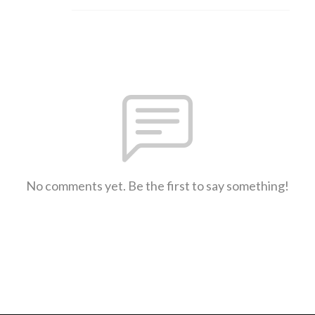
No comments yet. Be the first to say something!