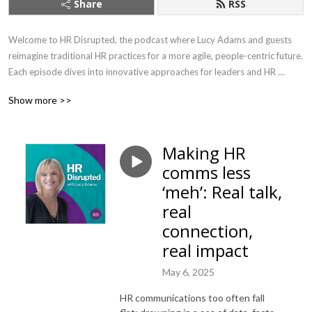
Share
RSS
Welcome to HR Disrupted, the podcast where Lucy Adams and guests 
reimagine traditional HR practices for a more agile, people-centric future. 
Each episode dives into innovative approaches for leaders and HR 
professionals, offering practical advice on leadership, employee 
Show more >>
engagement, and organisational culture. 

As CEO of Disruptive HR, the go-to agency for innovative people 
Making HR
practices for the last ten years, Lucy brings fresh perspectives and 
comms less
solutions to the ever-changing challenges of modern workplaces. With 
years of experience as a former HR Director for major brands including 
‘meh’: Real talk,
the BBC, Lucy is the author of two best-selling books ‘HR: Disrupted’ and 
real
‘The HR Change Toolkit’ . 

connection,
real impact
Every two weeks, join Lucy and her guests as they challenge the status 
quo, empowering businesses to navigate the complexities of today’s 
May 6, 2025
workforce with bold, forward-thinking strategies.

HR communications too often fall