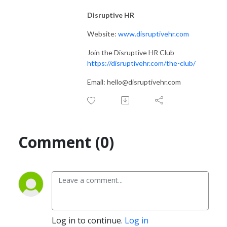
Disruptive HR
Website:
www.disruptivehr.com
Join the Disruptive HR Club
https://disruptivehr.com/the-club/
Email: hello@disruptivehr.com
Comment (0)
Log in to continue.
Log in