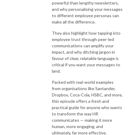
powerful than lengthy newsletters,
and why personalising your messages
to different employee personas can
make all the difference.
They also highlight how tapping into
employee trust through peer-led
communications can amplify your
impact, and why ditching jargon in
favour of clear, relatable language is
critical if you want your messages to
land.
Packed with real-world examples
from organisations like Santander,
Dropbox, Coca-Cola, HSBC, and more,
this episode offers a fresh and
practical guide for anyone who wants
to transform the way HR
communicates — making it more
human, more engaging, and
ultimately, far more effective.