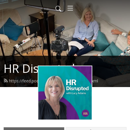
HR Disrupted
https://feed.podbean.com/disruptivehr/feed.xml