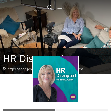
HR Disrupted
https://feed.podbean.com/disruptivehr/feed.xml