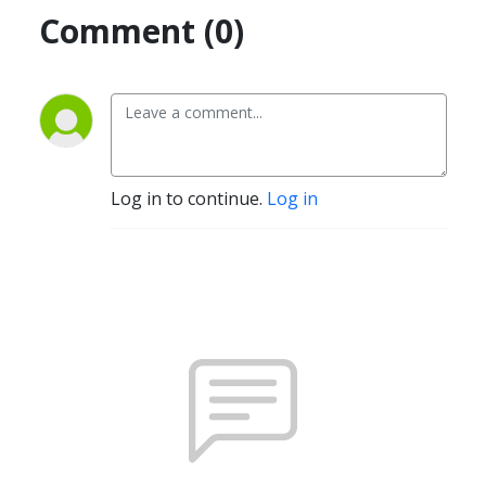
Comment (0)
Log in to continue.
Log in