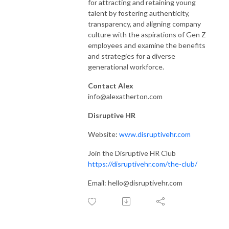
for attracting and retaining young
talent by fostering authenticity,
transparency, and aligning company
culture with the aspirations of Gen Z
employees and examine the benefits
and strategies for a diverse
generational workforce.
Contact Alex
info@alexatherton.com
Disruptive HR
Website:
www.disruptivehr.com
Join the Disruptive HR Club
https://disruptivehr.com/the-club/
Email: hello@disruptivehr.com