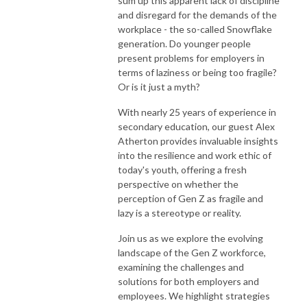
sum up this apparent lack of discipline
Website: www.disruptivehr.com

and disregard for the demands of the
workplace - the so-called Snowflake
Join the Disruptive HR Club https://disruptivehr.com/welcome-to-the-
generation. Do younger people
future-of-hr/

present problems for employers in
terms of laziness or being too fragile?
LinkedIn: https://www.linkedin.com/company/disruptivehr/

Or is it just a myth?
Instagram: https://www.instagram.com/disruptive_hr/

With nearly 25 years of experience in
secondary education, our guest Alex
Atherton provides invaluable insights
Facebook: https://www.facebook.com/hrdisruptive/

into the resilience and work ethic of
today's youth, offering a fresh
Email: hello@disruptivehr.com
perspective on whether the
perception of Gen Z as fragile and
lazy is a stereotype or reality.
Join us as we explore the evolving
landscape of the Gen Z workforce,
examining the challenges and
solutions for both employers and
employees. We highlight strategies