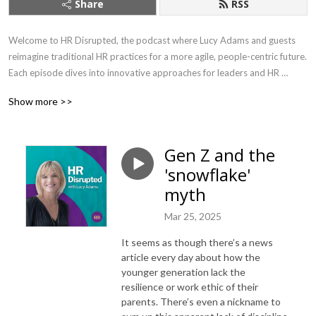
Share
RSS
Welcome to HR Disrupted, the podcast where Lucy Adams and guests 
reimagine traditional HR practices for a more agile, people-centric future. 
Each episode dives into innovative approaches for leaders and HR 
professionals, offering practical advice on leadership, employee 
Show more >>
engagement, and organisational culture. 

As CEO of Disruptive HR, the go-to agency for innovative people 
Gen Z and the
practices for the last ten years, Lucy brings fresh perspectives and 
'snowflake'
solutions to the ever-changing challenges of modern workplaces. With 
years of experience as a former HR Director for major brands including 
myth
the BBC, Lucy is the author of two best-selling books ‘HR: Disrupted’ and 
Mar 25, 2025
‘The HR Change Toolkit’ . 

It seems as though there’s a news
Every two weeks, join Lucy and her guests as they challenge the status 
article every day about how the
quo, empowering businesses to navigate the complexities of today’s 
younger generation lack the
workforce with bold, forward-thinking strategies.

resilience or work ethic of their
parents. There’s even a nickname to